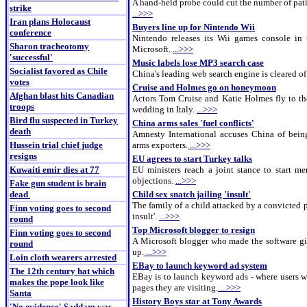
A hand-held probe could cut the number of pat
strike
...>>>
Iran plans Holocaust
Buyers line up for Nintendo Wii
conference
Nintendo releases its Wii games console in
Sharon tracheotomy
Microsoft.
...>>>
'successful'
Music labels lose MP3 search case
Socialist favored as Chile
China's leading web search engine is cleared of
votes
Cruise and Holmes go on honeymoon
Afghan blast hits Canadian
Actors Tom Cruise and Katie Holmes fly to the
troops
wedding in Italy.
...>>>
Bird flu suspected in Turkey
China arms sales 'fuel conflicts'
death
Amnesty International accuses China of being
Hussein trial chief judge
arms exporters.
...>>>
resigns
EU agrees to start Turkey talks
Kuwaiti emir dies at 77
EU ministers reach a joint stance to start m
objections.
...>>>
Fake gun student is brain
dead
Child sex snatch jailing 'insult'
The family of a child attacked by a convicted p
Finn voting goes to second
insult'.
...>>>
round
Top Microsoft blogger to resign
Finn voting goes to second
A Microsoft blogger who made the software gia
round
up.
...>>>
Loin cloth wearers arrested
EBay to launch keyword ad system
The 12th century hat which
EBay is to launch keyword ads - where users w
makes the pope look like
pages they are visiting.
...>>>
Santa
History Boys star at Tony Awards
'No evidence' Saddam was