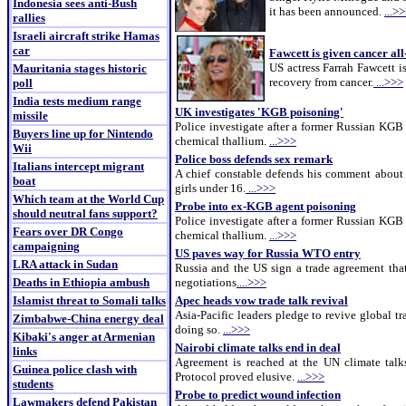
Indonesia sees anti-Bush
it has been announced.
...>
rallies
Israeli aircraft strike Hamas
car
Fawcett is given cancer all
US actress Farrah Fawcett i
Mauritania stages historic
recovery from cancer.
...>>>
poll
India tests medium range
UK investigates 'KGB poisoning'
missile
Police investigate after a former Russian KGB 
Buyers line up for Nintendo
chemical thallium.
...>>>
Wii
Police boss defends sex remark
Italians intercept migrant
A chief constable defends his comment about
boat
girls under 16.
...>>>
Which team at the World Cup
Probe into ex-KGB agent poisoning
should neutral fans support?
Police investigate after a former Russian KGB 
Fears over DR Congo
chemical thallium.
...>>>
campaigning
US paves way for Russia WTO entry
LRA attack in Sudan
Russia and the US sign a trade agreement that
Deaths in Ethiopia ambush
negotiations
....>>>
Islamist threat to Somali talks
Apec heads vow trade talk revival
Asia-Pacific leaders pledge to revive global t
Zimbabwe-China energy deal
doing so.
...>>>
Kibaki's anger at Armenian
Nairobi climate talks end in deal
links
Agreement is reached at the UN climate talk
Guinea police clash with
Protocol proved elusive.
...>>>
students
Probe to predict wound infection
Lawmakers defend Pakistan