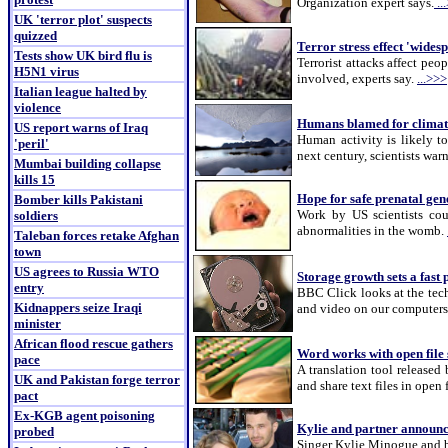
Organization expert says.
..
UK 'terror plot' suspects
quizzed
Terror stress effect 'wides
Tests show UK bird flu is
Terrorist attacks affect peo
H5N1 virus
involved, experts say.
...>>>
Italian league halted by
violence
Humans blamed for climat
US report warns of Iraq
Human activity is likely t
'peril'
next century, scientists war
Mumbai building collapse
kills 15
Hope for safe prenatal gene
Bomber kills Pakistani
Work by US scientists coul
soldiers
abnormalities in the womb.
Taleban forces retake Afghan
town
US agrees to Russia WTO
Storage growth sets a fast 
entry
BBC Click looks at the tech
Kidnappers seize Iraqi
and video on our computer
minister
African flood rescue gathers
Word works with open file 
pace
A translation tool released
UK and Pakistan forge terror
and share text files in open
pact
Ex-KGB agent poisoning
Kylie and partner announce
probed
Singer Kylie Minogue and bo