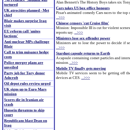
Alan Bennett's The History Boys takes six Tony
tortured
Cars takes US box office honours
UK atrocities planned - Met
Pixar's animated comedy Cars races to the top o
chief
...>>>
Blair makes surprise Iraq
Chinese censors 'cut Cruise film'
visit
Mission: Impossible III is cut for violent scenes
EU reform call 'unites
reports say.
...>>>
factions'
Ministers lose sex offender power
Anti-nuclear MPs challenge
Ministers are to lose the power to decide if 
Blair
...>>>
Call to trim nuisance hedge
Stardust capsule returns to Earth
costs
A capsule containing comet particles and inters
Police merger plans are
mission.
..>>>
unveiled
Mobile TV finally gets moving
Party job for Tory donor
Mobile TV services seem to be getting off th
Ashcroft
devices at CES.
...>>>
Oil depot rules review urged
UK signs up to Euro Mars
mission
Scores die in Iranian air
crash
Hussein threatens to skip
court
Republicans blast Dean on
Iraq