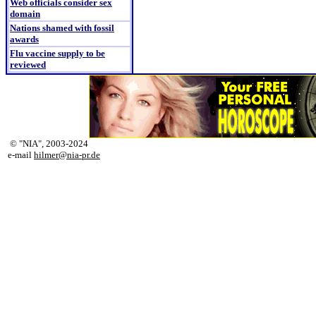
Web officials consider sex
domain
Nations shamed with fossil
awards
Flu vaccine supply to be
reviewed
© "NIA", 2003-2024
e-mail
hilmer@nia-pr.de