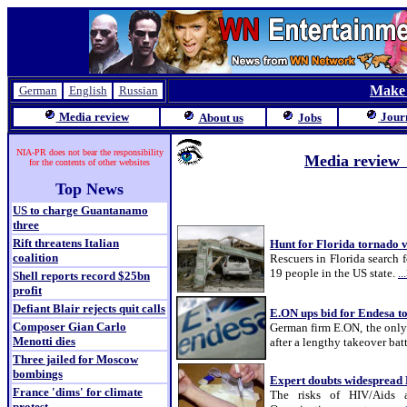
Make
German
English
Russian
Media review
Jour
About us
Jobs
NIA-PR does not bear the responsibility
Media revie
for the contents of other websites
Top News
US to charge Guantanamo
three
Rift threatens Italian
Hunt for Florida tornado 
coalition
Rescuers in Florida search f
19 people in the US state.
..
Shell reports record $25bn
profit
Defiant Blair rejects quit calls
E.ON ups bid for Endesa t
Composer Gian Carlo
German firm E.ON, the only b
Menotti dies
after a lengthy takeover batt
Three jailed for Moscow
bombings
Expert doubts widespread 
France 'dims' for climate
The risks of HIV/Aids a
protest